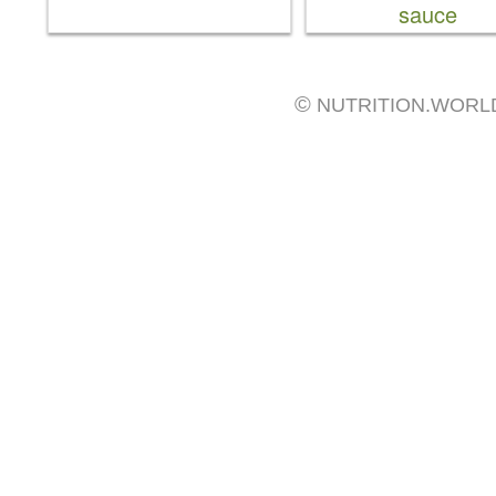
sauce
©
NUTRITION.WORL