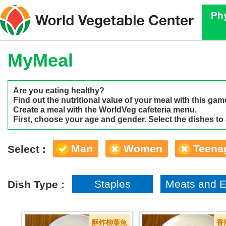
Phy
MyMeal
Are you eating healthy?
Find out the nutritional value of your meal with this gam
Create a meal with the WorldVeg cafeteria menu.
First, choose your age and gender. Select the dishes to
Man
Women
Teena
Select :
Staples
Meats and 
Dish Type :
酥炸柳葉魚
香