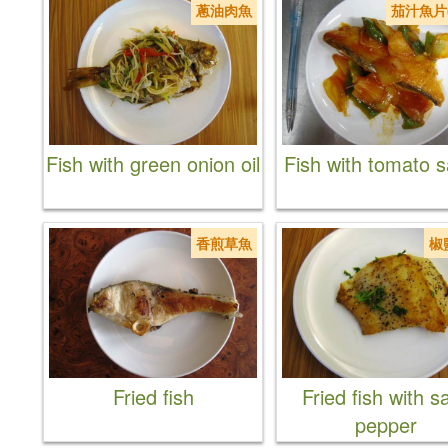
蔥油肉魚
茄汁魚片
Fish with green onion oil
Fish with tomato 
香煎草魚
椒
Fried fish
Fried fish with sa
pepper