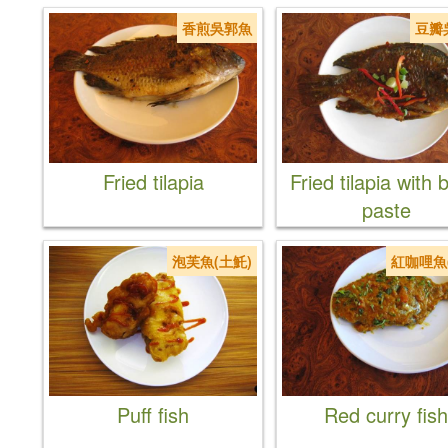
香煎吳郭魚
豆瓣
Fried tilapia
Fried tilapia with
paste
泡芙魚(土魠)
紅咖哩魚
Puff fish
Red curry fish