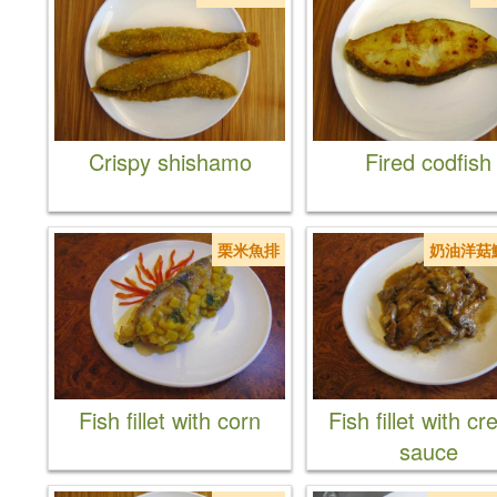
Crispy shishamo
Fired codfish
栗米魚排
奶油洋菇
Fish fillet with corn
Fish fillet with c
sauce