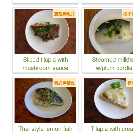
蘑菇鯛魚片
樹子
Sliced tilapia with
Steamed milkfi
mushroom sauce
w/plum cordia
泰式檸檬魚
奶
Thai style lemon fish
Tilapia with cr