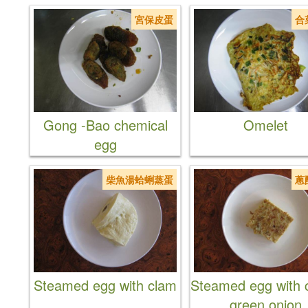
宮保皮蛋
合
Gong -Bao chemical
Omelet
egg
柴魚湯蛤蜊蒸蛋
蔥
Steamed egg with clam
Steamed egg with c
green onion