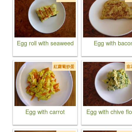
Egg roll with seaweed
Egg with baco
紅蘿蔔炒蛋
韭
Egg with carrot
Egg with chive fl