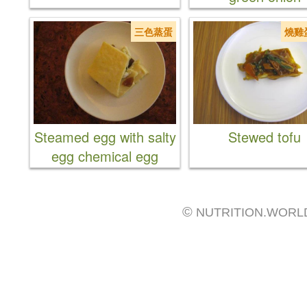
三色蒸蛋
燒雞
Steamed egg with salty
Stewed tofu
egg chemical egg
©
NUTRITION.WORL