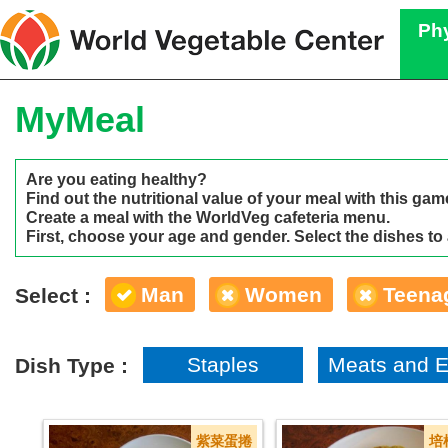
Phy
MyMeal
Are you eating healthy?
Find out the nutritional value of your meal with this gam
Create a meal with the WorldVeg cafeteria menu.
First, choose your age and gender. Select the dishes to
Man
Women
Teena
Select :
Staples
Meats and 
Dish Type :
紫菜蛋捲
培