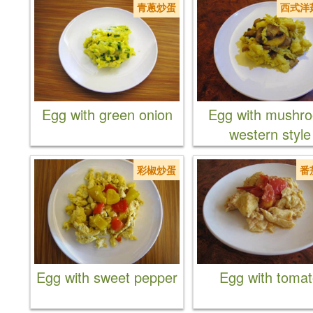
青蔥炒蛋
西式洋
Egg with green onion
Egg with mushr
western style
彩椒炒蛋
番
Egg with sweet pepper
Egg with toma