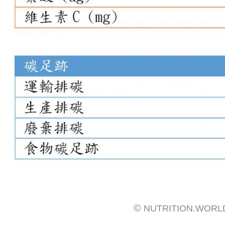
©
NUTRITION.WORL