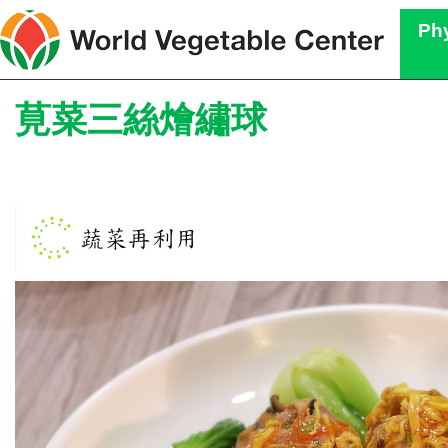
Phy
莧菜三絲燴繡球