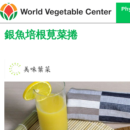
Phy
銀魚培根莧菜捲