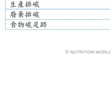
©
NUTRITION.WORL