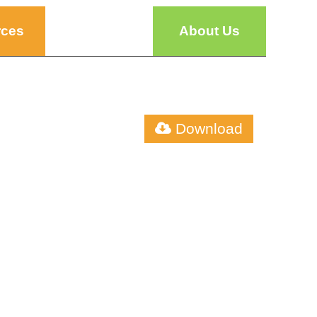
rces
About Us
Download