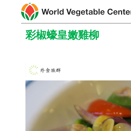
彩椒蠔皇嫩雞柳