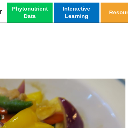
Phytonutrient
Interactive
Resou
Data
Learning