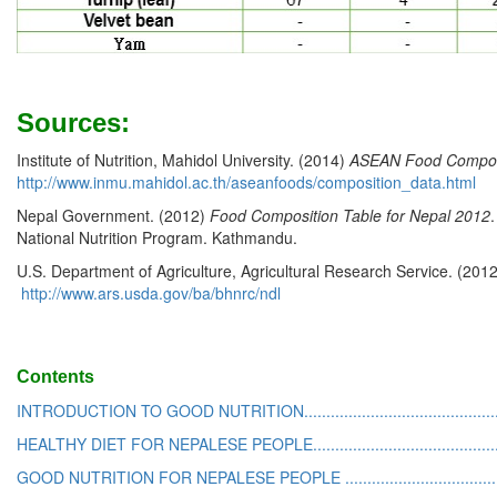
Sources:
Institute of Nutrition, Mahidol University. (2014)
ASEAN Food Compos
http://www.inmu.mahidol.ac.th/aseanfoods/composition_data.html
Nepal Government. (2012)
Food Composition Table for Nepal 2012
National Nutrition Program. Kathmandu.
U.S. Department of Agriculture, Agricultural Research Service. (201
http://www.ars.usda.gov/ba/bhnrc/ndl
Contents
INTRODUCTION TO GOOD NUTRITION...............................................
HEALTHY DIET FOR NEPALESE PEOPLE.............................................
GOOD NUTRITION FOR NEPALESE PEOPLE .....................................