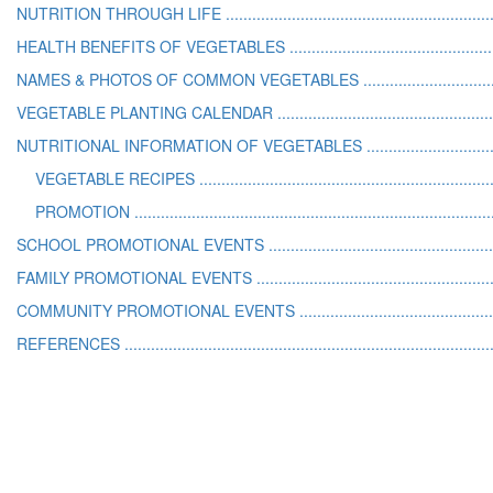
NUTRITION THROUGH LIFE ..............................................................
HEALTH BENEFITS OF VEGETABLES .................................................
NAMES & PHOTOS OF COMMON VEGETABLES .................................
VEGETABLE PLANTING CALENDAR ...................................................
NUTRITIONAL INFORMATION OF VEGETABLES ................................
VEGETABLE RECIPES ...................................................................
PROMOTION ..................................................................................
SCHOOL PROMOTIONAL EVENTS .....................................................
FAMILY PROMOTIONAL EVENTS .......................................................
COMMUNITY PROMOTIONAL EVENTS ..............................................
REFERENCES ....................................................................................