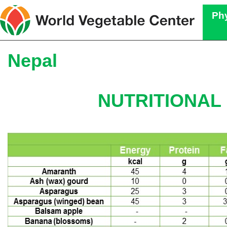
Phy
Nepal
NUTRITIONAL