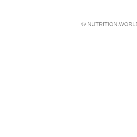
©
NUTRITION.WORL