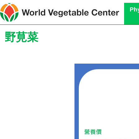
Phy
野莧菜