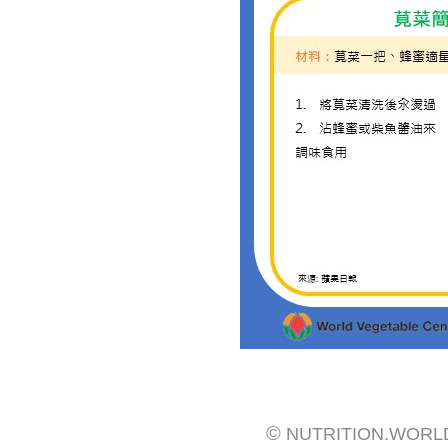
©
NUTRITION.WORL