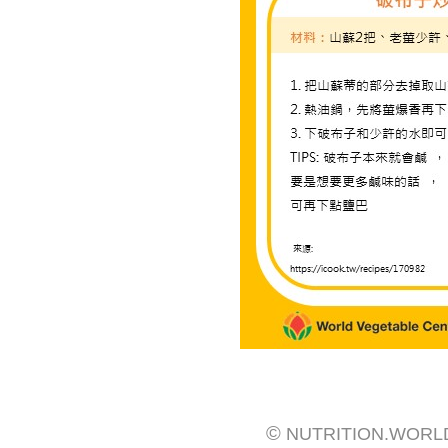
©
NUTRITION.WORL