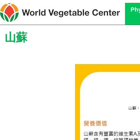
Phy
山蘇