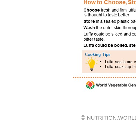
©
NUTRITION.WORL