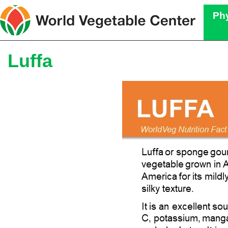
Phy
Luffa