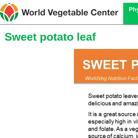
Phy
Sweet potato leaf