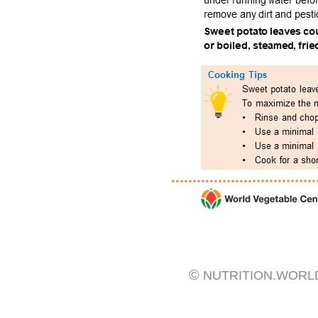
©
NUTRITION.WORL