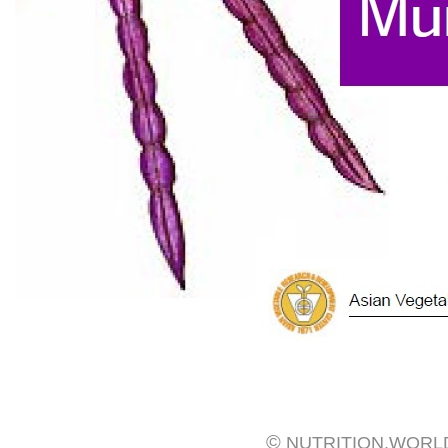
©
NUTRITION.WORL