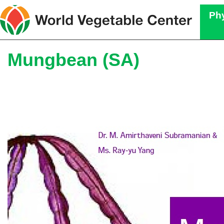
Phy
Mungbean (SA)